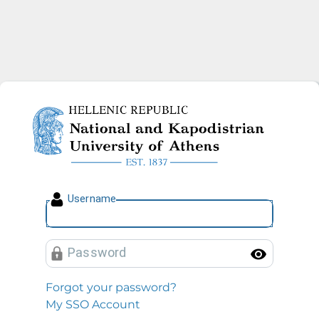
National and Kapodistrian U
U
sername
P
assword
Toggl
Forgot your password?
My SSO Account