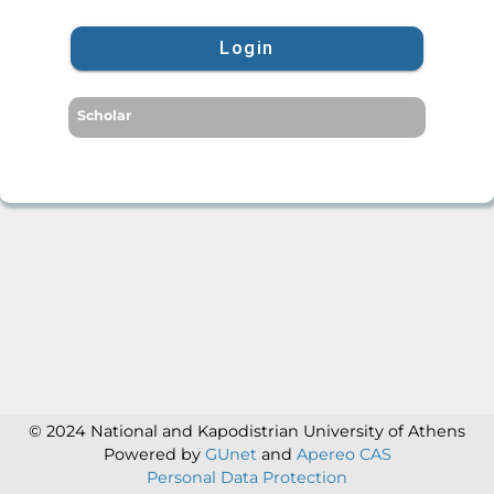
Login
Scholar
© 2024 National and Kapodistrian University of Athens
Powered by
GUnet
and
Apereo CAS
Personal Data Protection