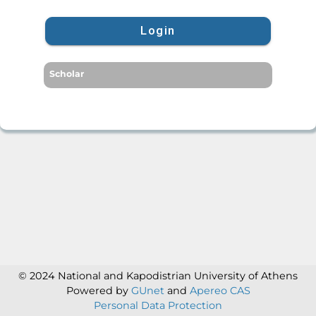
Login
Scholar
© 2024 National and Kapodistrian University of Athens
Powered by
GUnet
and
Apereo CAS
Personal Data Protection