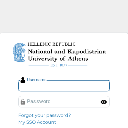
National and Kapodistrian U
U
sername
P
assword
Toggl
Forgot your password?
My SSO Account