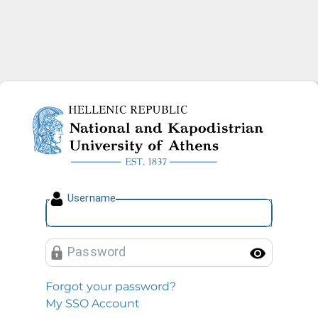
National and Kapodistrian U
U
sername
P
assword
Toggl
Forgot your password?
My SSO Account