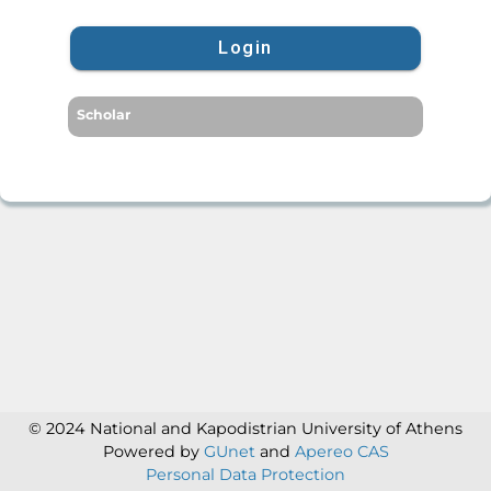
Login
Scholar
© 2024 National and Kapodistrian University of Athens
Powered by
GUnet
and
Apereo CAS
Personal Data Protection