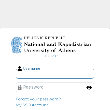
National and Kapodistrian U
U
sername
P
assword
Toggl
Forgot your password?
My SSO Account