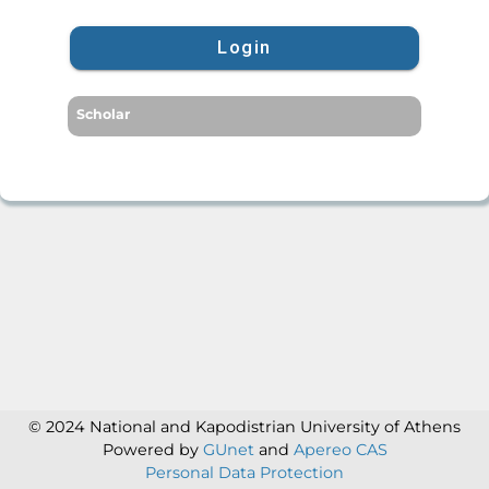
Login
Scholar
© 2024 National and Kapodistrian University of Athens
Powered by
GUnet
and
Apereo CAS
Personal Data Protection