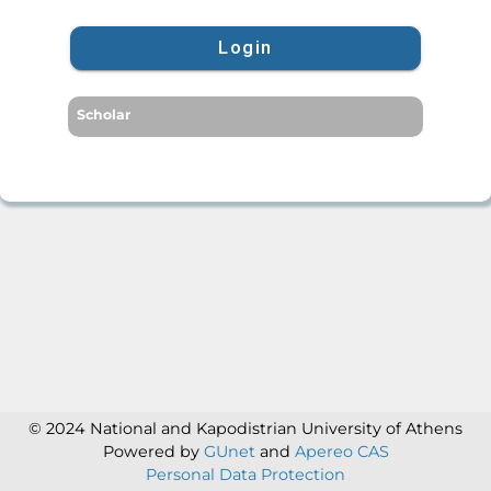
Login
Scholar
© 2024 National and Kapodistrian University of Athens
Powered by
GUnet
and
Apereo CAS
Personal Data Protection