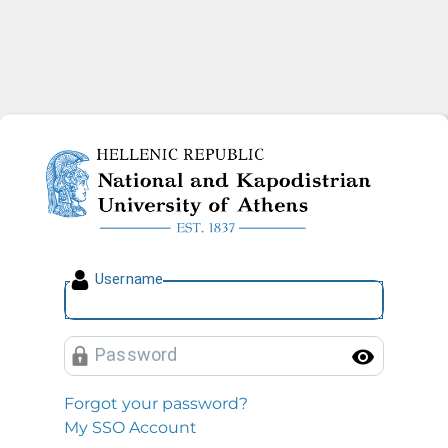
National and Kapodistrian U
U
sername
P
assword
Toggl
Forgot your password?
My SSO Account