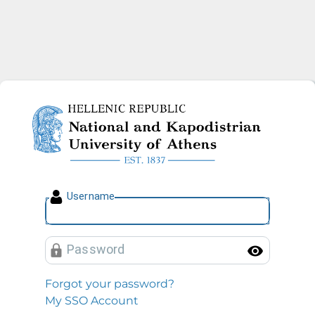
National and Kapodistrian U
U
sername
P
assword
Toggl
Forgot your password?
My SSO Account