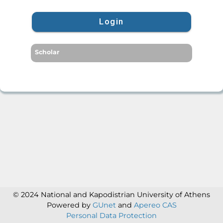
Login
Scholar
© 2024 National and Kapodistrian University of Athens
Powered by
GUnet
and
Apereo CAS
Personal Data Protection