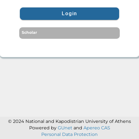
Login
Scholar
© 2024 National and Kapodistrian University of Athens
Powered by
GUnet
and
Apereo CAS
Personal Data Protection