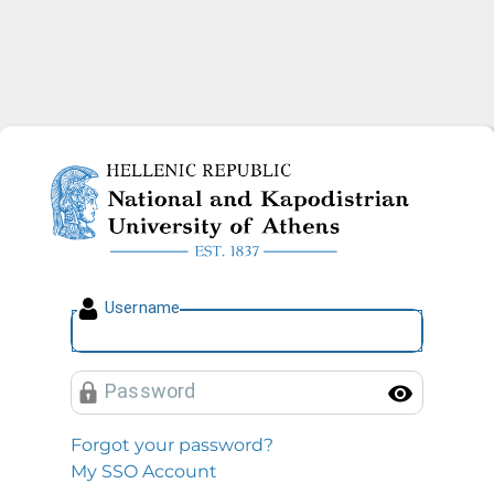
National and Kapodistrian U
U
sername
P
assword
Toggl
Forgot your password?
My SSO Account