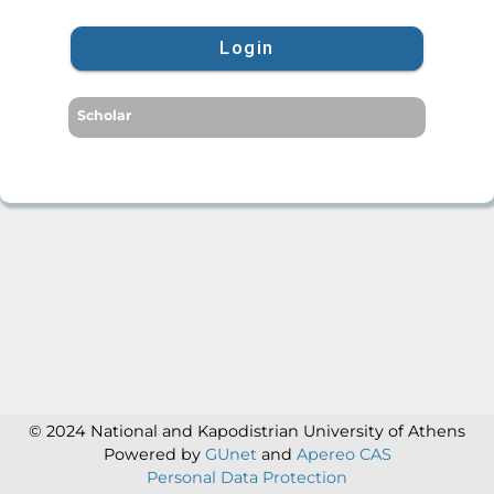
Login
Scholar
© 2024 National and Kapodistrian University of Athens
Powered by
GUnet
and
Apereo CAS
Personal Data Protection