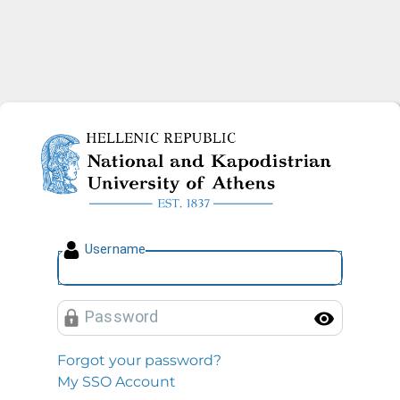
National and Kapodistrian U
U
sername
P
assword
Toggl
Forgot your password?
My SSO Account