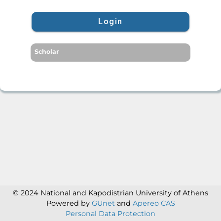
Login
Scholar
© 2024 National and Kapodistrian University of Athens
Powered by
GUnet
and
Apereo CAS
Personal Data Protection