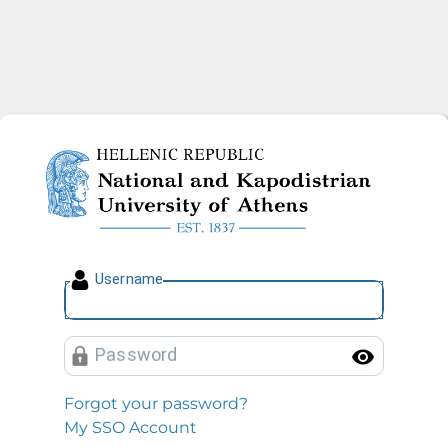
National and Kapodistrian U
U
sername
P
assword
Toggl
Forgot your password?
My SSO Account