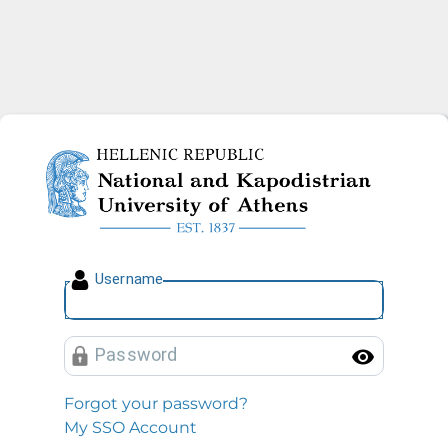
National and Kapodistrian U
U
sername
P
assword
Toggl
Forgot your password?
My SSO Account