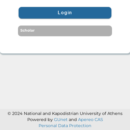
Login
Scholar
© 2024 National and Kapodistrian University of Athens
Powered by
GUnet
and
Apereo CAS
Personal Data Protection