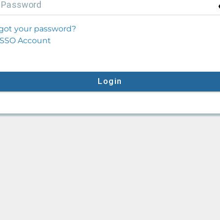
P
assword
got your password?
SSO Account
Login