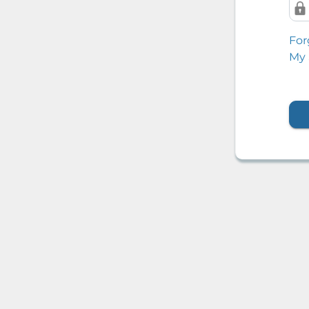
For
My 