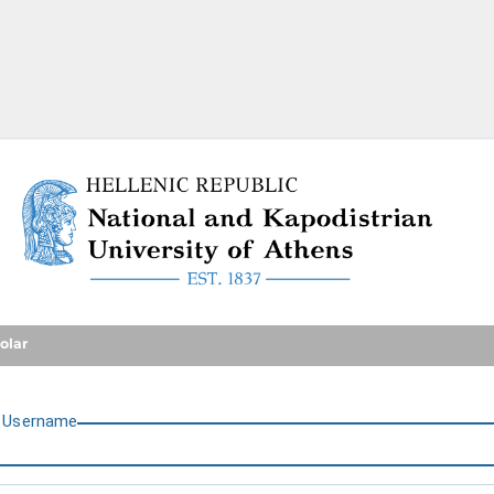
National and Kapodistrian U
olar
U
sername