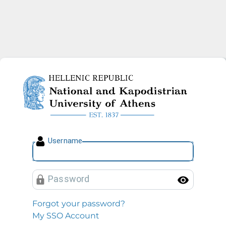
National and Kapodistrian U
U
sername
P
assword
Toggl
Forgot your password?
My SSO Account