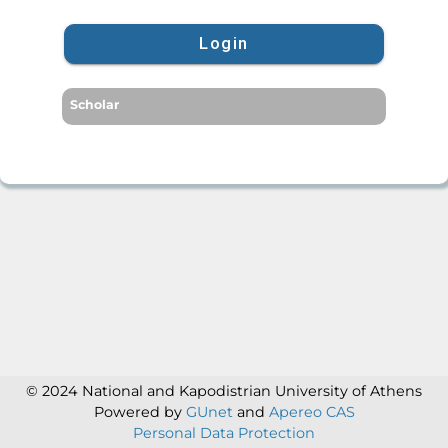
Login
Scholar
© 2024 National and Kapodistrian University of Athens
Powered by
GUnet
and
Apereo CAS
Personal Data Protection