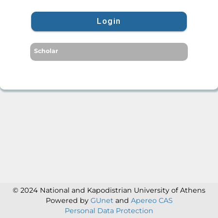
Login
Scholar
© 2024 National and Kapodistrian University of Athens
Powered by
GUnet
and
Apereo CAS
Personal Data Protection