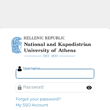
National and Kapodistrian U
U
sername
P
assword
Toggl
Forgot your password?
My SSO Account