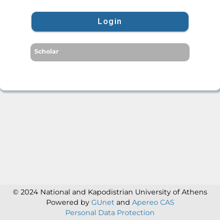
Login
Scholar
© 2024 National and Kapodistrian University of Athens
Powered by
GUnet
and
Apereo CAS
Personal Data Protection