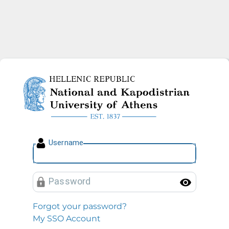
National and Kapodistrian U
U
sername
P
assword
Toggl
Forgot your password?
My SSO Account