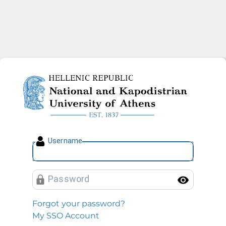
National and Kapodistrian U
U
sername
P
assword
Toggl
Forgot your password?
My SSO Account