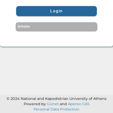
Login
Scholar
© 2024 National and Kapodistrian University of Athens
Powered by
GUnet
and
Apereo CAS
Personal Data Protection