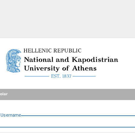
National and Kapodistrian U
olar
U
sername