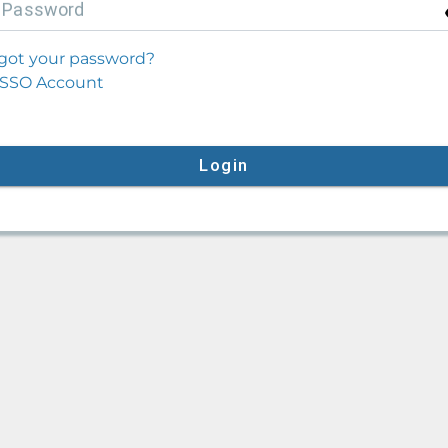
P
assword
got your password?
SSO Account
Login