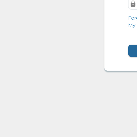
For
My 