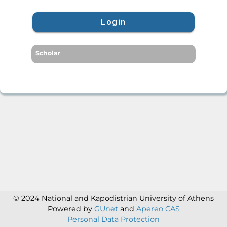
Login
Scholar
© 2024 National and Kapodistrian University of Athens
Powered by
GUnet
and
Apereo CAS
Personal Data Protection