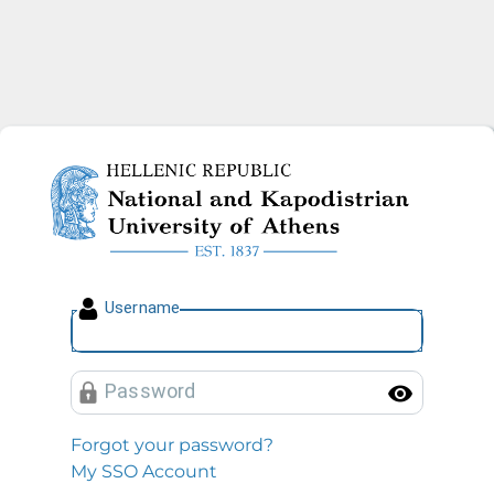
National and Kapodistrian U
U
sername
P
assword
Toggl
Forgot your password?
My SSO Account