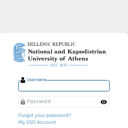
National and Kapodistrian U
U
sername
P
assword
Toggl
Forgot your password?
My SSO Account