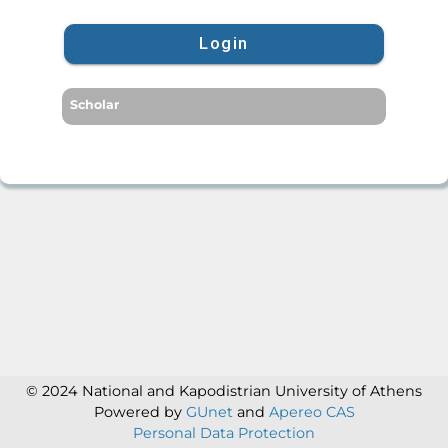
Login
Scholar
© 2024 National and Kapodistrian University of Athens
Powered by
GUnet
and
Apereo CAS
Personal Data Protection