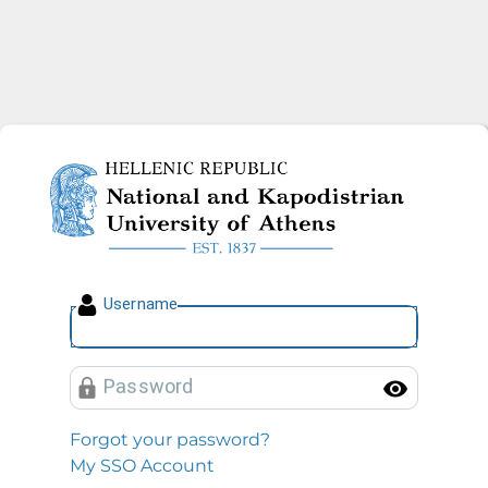
National and Kapodistrian U
U
sername
P
assword
Toggl
Forgot your password?
My SSO Account