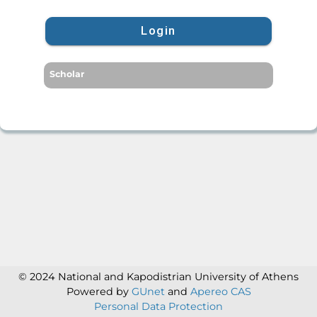
Login
Scholar
© 2024 National and Kapodistrian University of Athens
Powered by
GUnet
and
Apereo CAS
Personal Data Protection