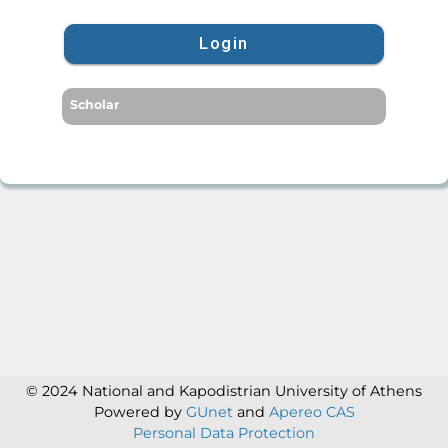
Login
Scholar
© 2024 National and Kapodistrian University of Athens
Powered by
GUnet
and
Apereo CAS
Personal Data Protection