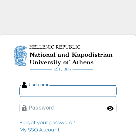
National and Kapodistrian U
U
sername
P
assword
Toggl
Forgot your password?
My SSO Account