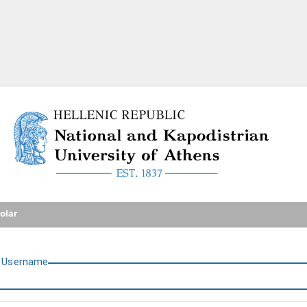
National and Kapodistrian U
olar
U
sername