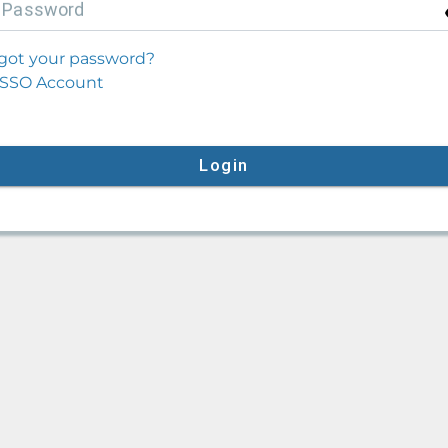
P
assword
got your password?
SSO Account
Login