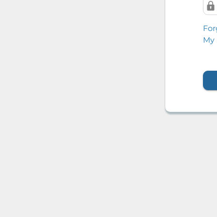
For
My 