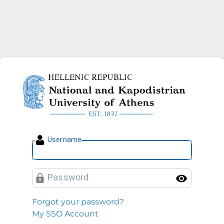
National and Kapodistrian U
U
sername
P
assword
Toggl
Forgot your password?
My SSO Account