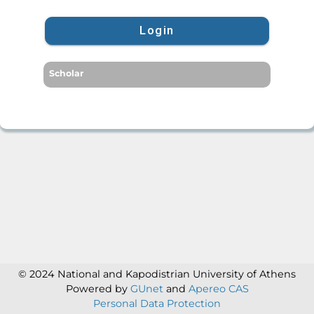
Login
Scholar
© 2024 National and Kapodistrian University of Athens
Powered by
GUnet
and
Apereo CAS
Personal Data Protection