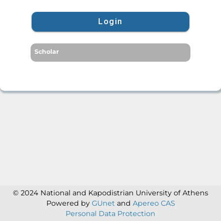
Login
Scholar
© 2024 National and Kapodistrian University of Athens
Powered by
GUnet
and
Apereo CAS
Personal Data Protection