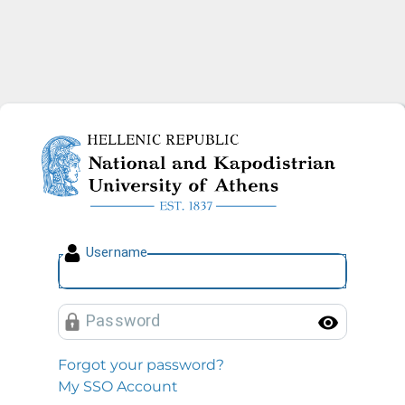
National and Kapodistrian U
U
sername
P
assword
Toggl
Forgot your password?
My SSO Account