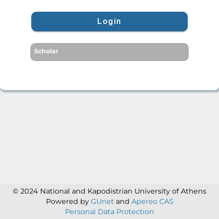
Login
Scholar
© 2024 National and Kapodistrian University of Athens
Powered by
GUnet
and
Apereo CAS
Personal Data Protection