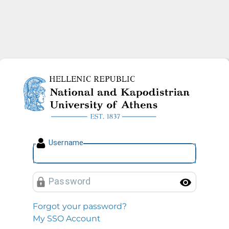
National and Kapodistrian U
U
sername
P
assword
Toggl
Forgot your password?
My SSO Account