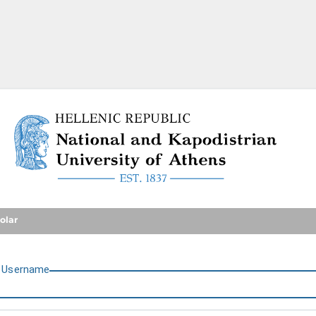
National and Kapodistrian U
olar
U
sername