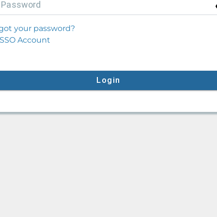
P
assword
got your password?
SSO Account
Login