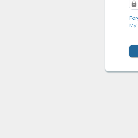
For
My 