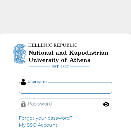
National and Kapodistrian U
U
sername
P
assword
Toggl
Forgot your password?
My SSO Account