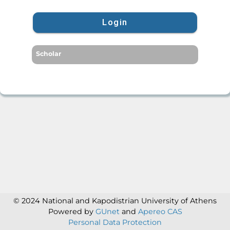
Login
Scholar
© 2024 National and Kapodistrian University of Athens
Powered by
GUnet
and
Apereo CAS
Personal Data Protection