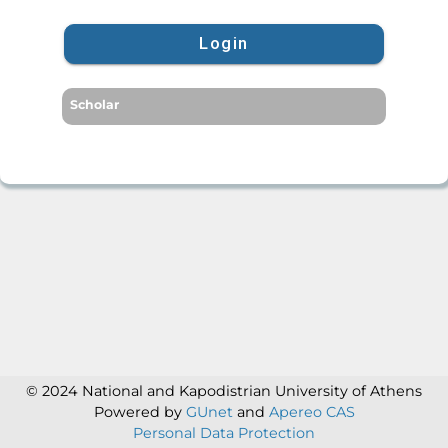
Login
Scholar
© 2024 National and Kapodistrian University of Athens
Powered by
GUnet
and
Apereo CAS
Personal Data Protection