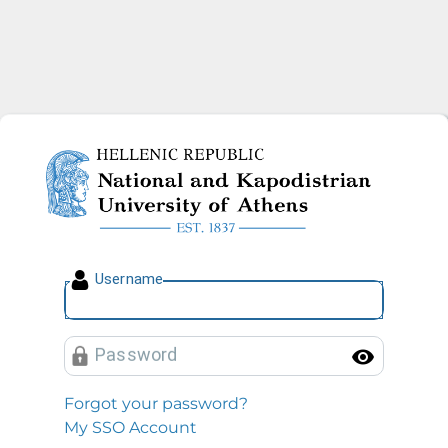
National and Kapodistrian U
U
sername
P
assword
Toggl
Forgot your password?
My SSO Account