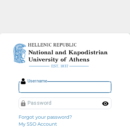
National and Kapodistrian U
U
sername
P
assword
Toggl
Forgot your password?
My SSO Account