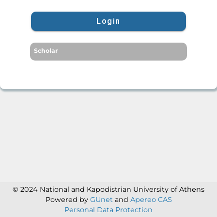
Login
Scholar
© 2024 National and Kapodistrian University of Athens
Powered by
GUnet
and
Apereo CAS
Personal Data Protection