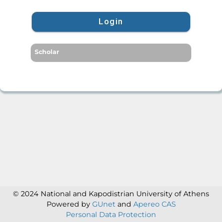
Login
Scholar
© 2024 National and Kapodistrian University of Athens
Powered by
GUnet
and
Apereo CAS
Personal Data Protection