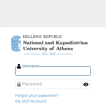
National and Kapodistrian U
U
sername
P
assword
Toggl
Forgot your password?
My SSO Account