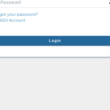
P
assword
got your password?
SSO Account
Login