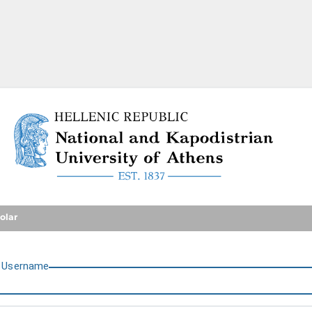
National and Kapodistrian U
olar
U
sername