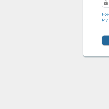
For
My 