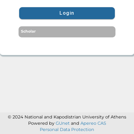
Login
Scholar
© 2024 National and Kapodistrian University of Athens
Powered by
GUnet
and
Apereo CAS
Personal Data Protection