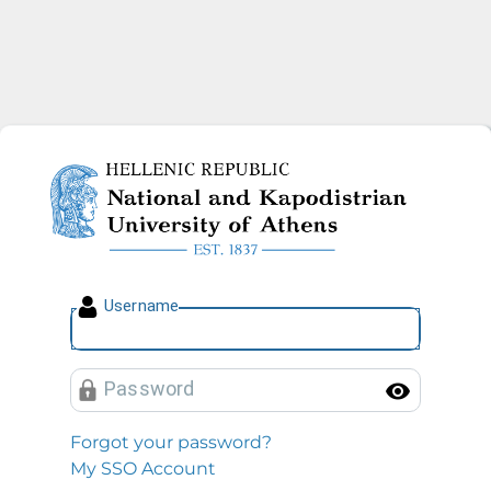
National and Kapodistrian U
U
sername
P
assword
Toggl
Forgot your password?
My SSO Account