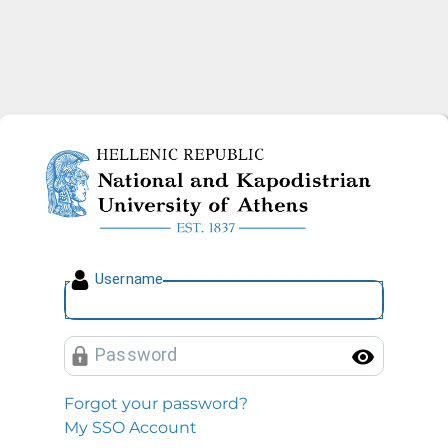
National and Kapodistrian U
U
sername
P
assword
Toggl
Forgot your password?
My SSO Account