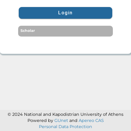
Login
Scholar
© 2024 National and Kapodistrian University of Athens
Powered by
GUnet
and
Apereo CAS
Personal Data Protection