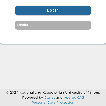
Login
Scholar
© 2024 National and Kapodistrian University of Athens
Powered by
GUnet
and
Apereo CAS
Personal Data Protection