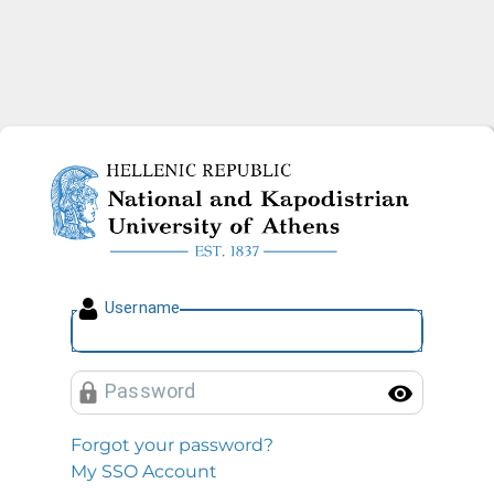
National and Kapodistrian U
U
sername
P
assword
Toggl
Forgot your password?
My SSO Account