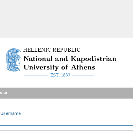
National and Kapodistrian U
olar
U
sername