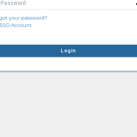
P
assword
got your password?
SSO Account
Login