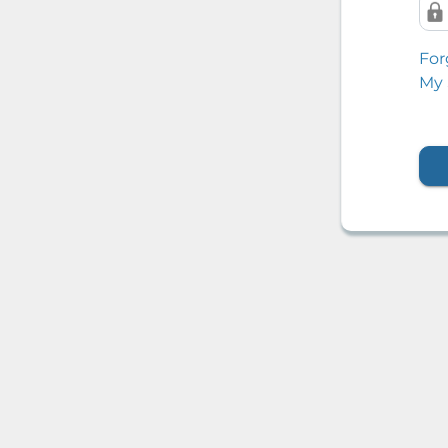
For
My 