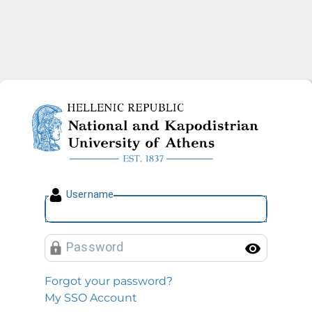
National and Kapodistrian U
U
sername
P
assword
Toggl
Forgot your password?
My SSO Account