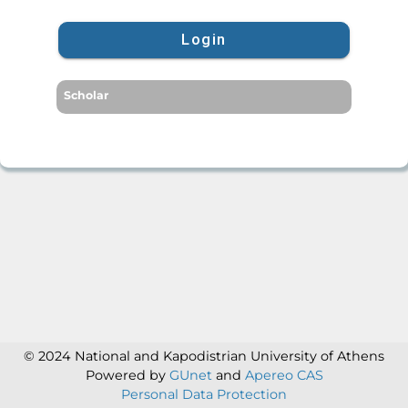
Login
Scholar
© 2024 National and Kapodistrian University of Athens
Powered by
GUnet
and
Apereo CAS
Personal Data Protection