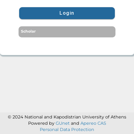
Login
Scholar
© 2024 National and Kapodistrian University of Athens
Powered by
GUnet
and
Apereo CAS
Personal Data Protection