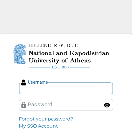
National and Kapodistrian U
U
sername
P
assword
Toggl
Forgot your password?
My SSO Account