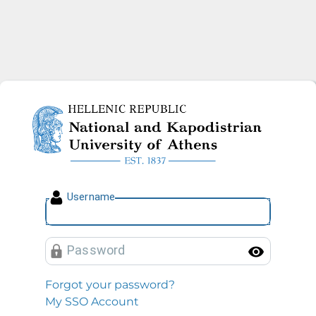
National and Kapodistrian U
U
sername
P
assword
Toggl
Forgot your password?
My SSO Account