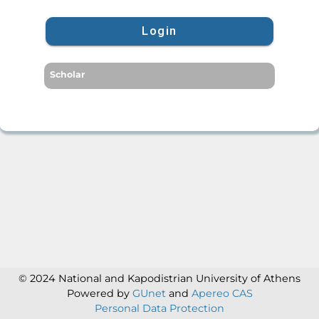
Login
Scholar
© 2024 National and Kapodistrian University of Athens
Powered by
GUnet
and
Apereo CAS
Personal Data Protection