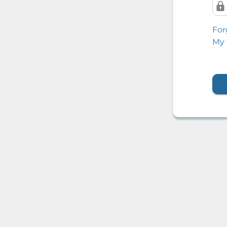
For
My 