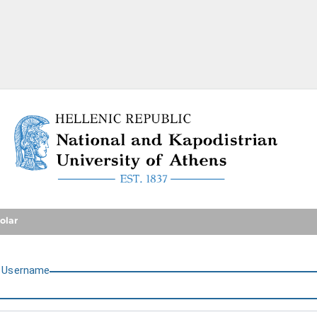
National and Kapodistrian U
olar
U
sername