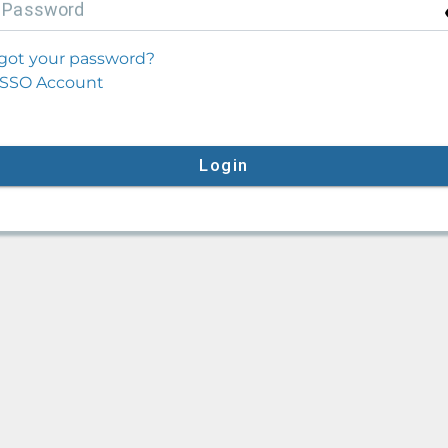
P
assword
got your password?
SSO Account
Login