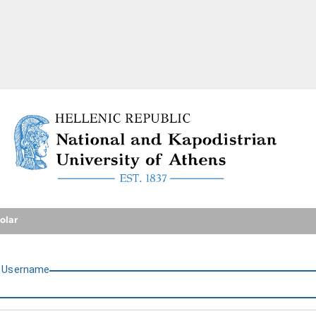
National and Kapodistrian U
olar
U
sername