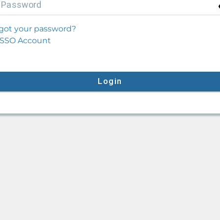
P
assword
got your password?
SSO Account
Login