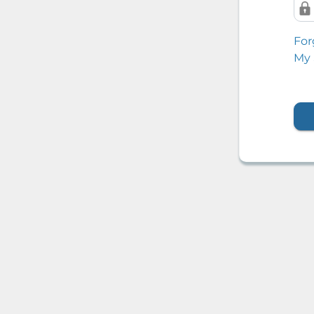
For
My 