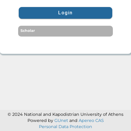
Login
Scholar
© 2024 National and Kapodistrian University of Athens
Powered by
GUnet
and
Apereo CAS
Personal Data Protection