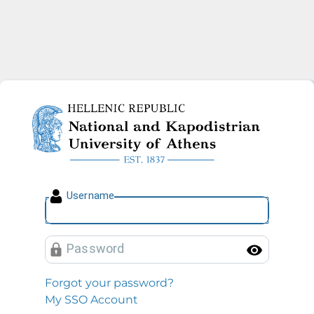
National and Kapodistrian U
U
sername
P
assword
Toggl
Forgot your password?
My SSO Account