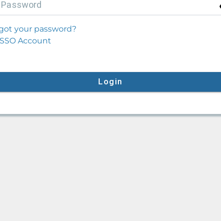
P
assword
got your password?
SSO Account
Login