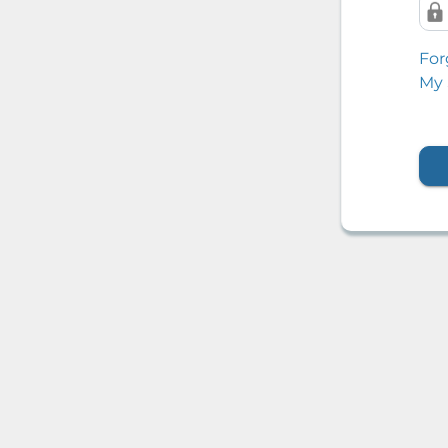
For
My 