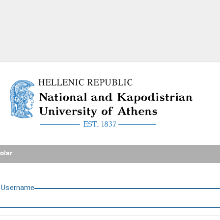
National and Kapodistrian U
olar
U
sername