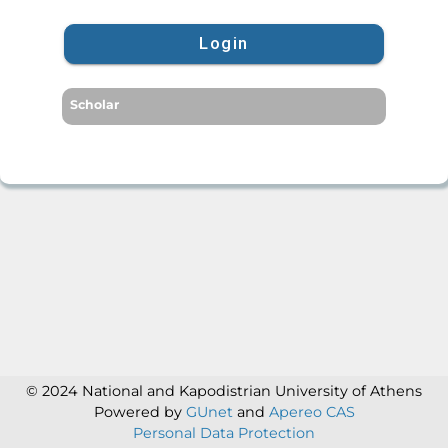
Login
Scholar
© 2024 National and Kapodistrian University of Athens
Powered by
GUnet
and
Apereo CAS
Personal Data Protection