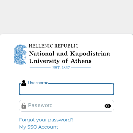
National and Kapodistrian U
U
sername
P
assword
Toggl
Forgot your password?
My SSO Account