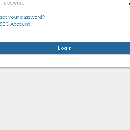
P
assword
got your password?
SSO Account
Login