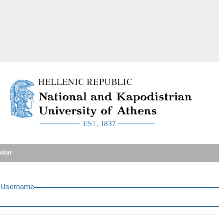
National and Kapodistrian U
olar
U
sername