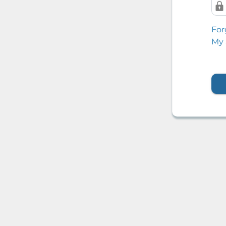
For
My 