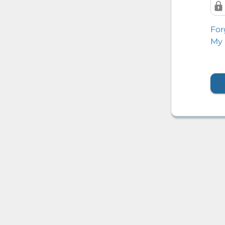
For
My 