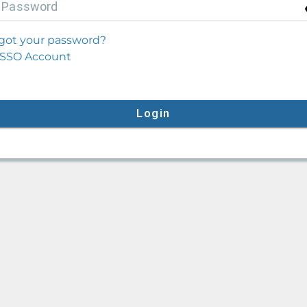
P
assword
got your password?
SSO Account
Login