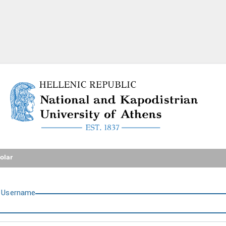
National and Kapodistrian U
olar
U
sername