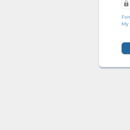
For
My 