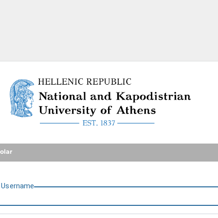
National and Kapodistrian U
olar
U
sername