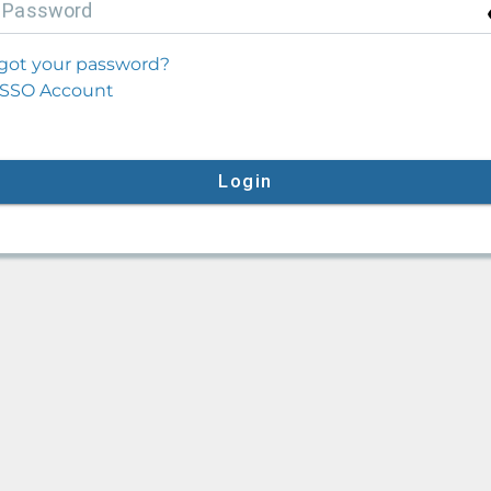
P
assword
got your password?
SSO Account
Login