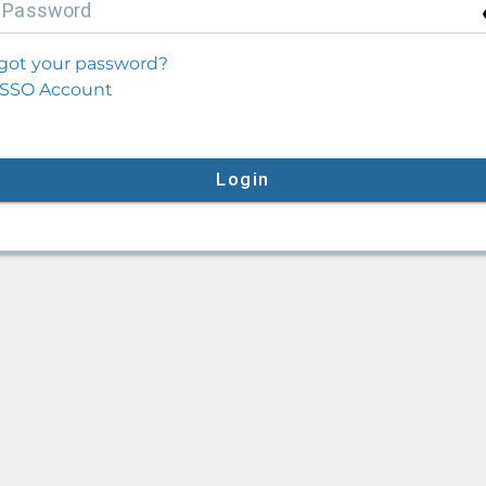
P
assword
got your password?
SSO Account
Login