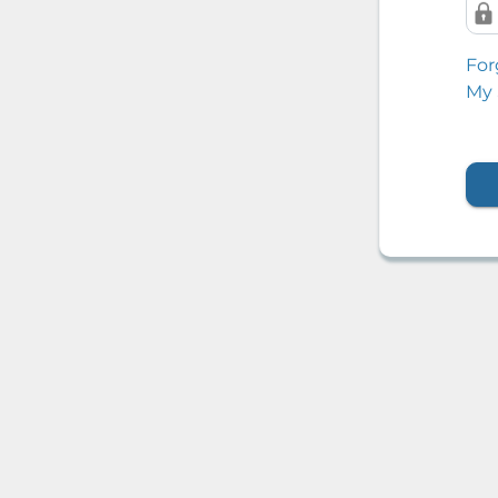
For
My 