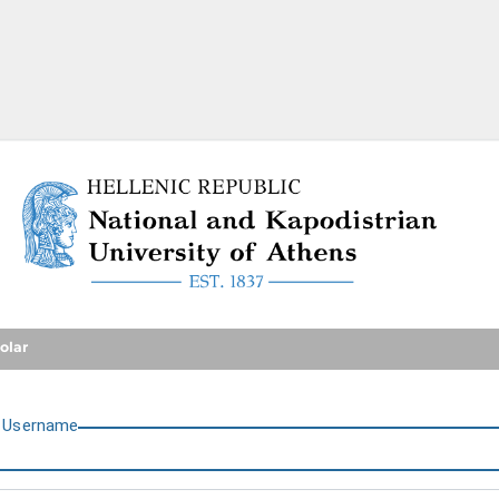
National and Kapodistrian U
olar
U
sername