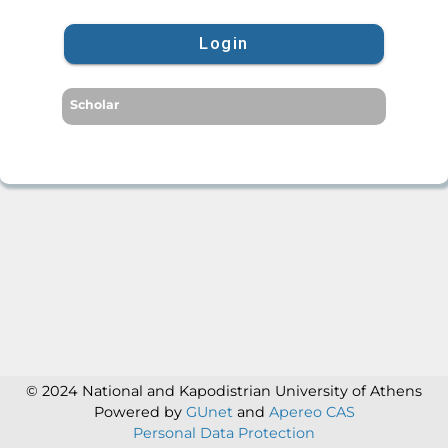
Login
Scholar
© 2024 National and Kapodistrian University of Athens
Powered by
GUnet
and
Apereo CAS
Personal Data Protection