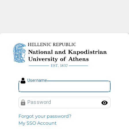
National and Kapodistrian U
U
sername
P
assword
Toggl
Forgot your password?
My SSO Account