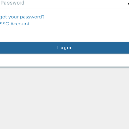
P
assword
got your password?
SSO Account
Login