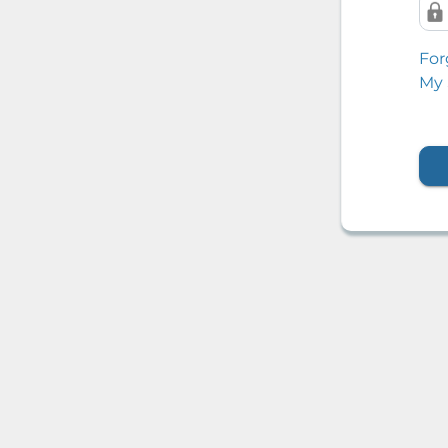
For
My 