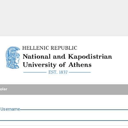
National and Kapodistrian U
olar
U
sername