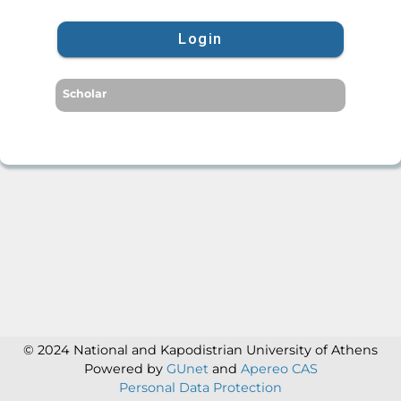
Login
Scholar
© 2024 National and Kapodistrian University of Athens
Powered by
GUnet
and
Apereo CAS
Personal Data Protection