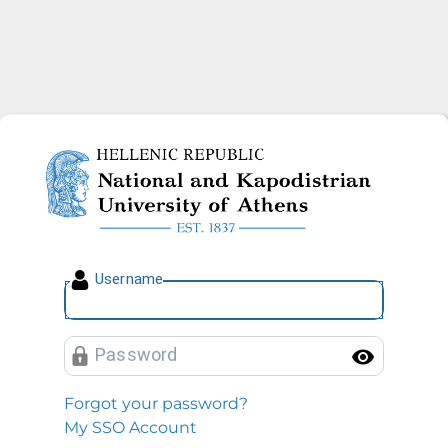
National and Kapodistrian U
U
sername
P
assword
Toggl
Forgot your password?
My SSO Account