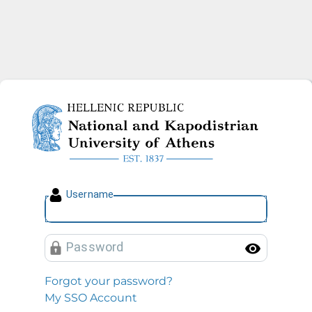
National and Kapodistrian U
U
sername
P
assword
Toggl
Forgot your password?
My SSO Account