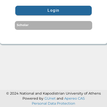
Login
Scholar
© 2024 National and Kapodistrian University of Athens
Powered by
GUnet
and
Apereo CAS
Personal Data Protection